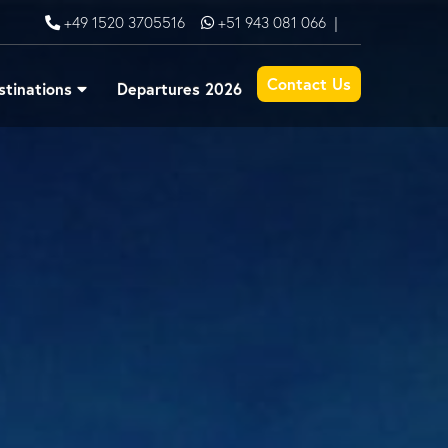
+49 1520 3705516
+51 943 081 066
|
Contact Us
stinations
Departures 2026