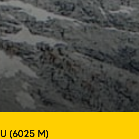
U (6025 M)