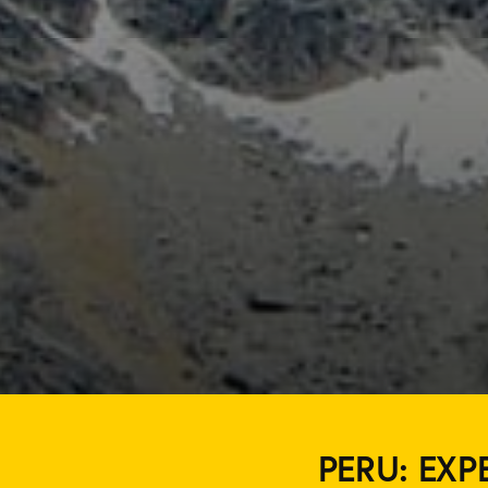
PERU: EXP