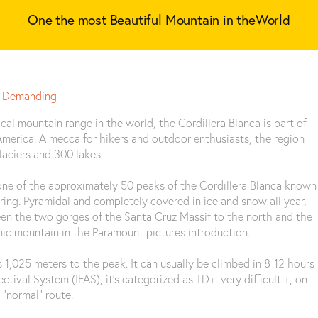
One the most Beautiful Mountain in theWorld
Demanding
cal mountain range in the world, the Cordillera Blanca is part of
merica. A mecca for hikers and outdoor enthusiasts, the region
aciers and 300 lakes.
 one of the approximately 50 peaks of the Cordillera Blanca known
ering. Pyramidal and completely covered in ice and snow all year,
een the two gorges of the Santa Cruz Massif to the north and the
onic mountain in the Paramount pictures introduction.
s 1,025 meters to the peak. It can usually be climbed in 8-12 hours
tival System (IFAS), it’s categorized as TD+: very difficult +, on
 “normal” route.