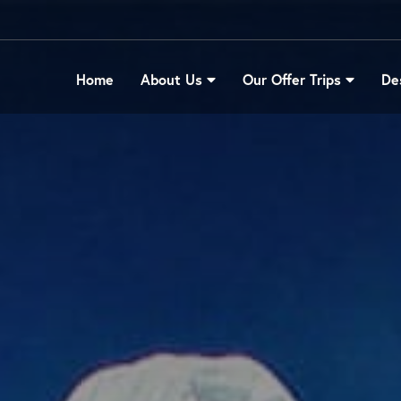
Home
About Us
Our Offer Trips
De