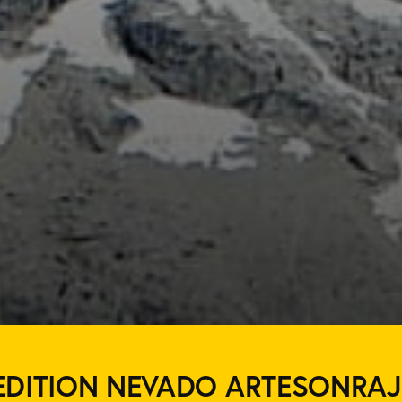
EDITION NEVADO ARTESONRAJ