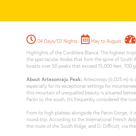
04 Days/03 Nights
May to August
Highlights of the Cordillera Blanca. The highest tropi
the spectacular Andes that form the spine of South A
boasts over 50 peaks that exceed 15,000 feet, 700 gl
About Artesonraju Peak:
Artesonraju (6,025 m) is
especially for its exceptional settings for mountaine
this mountain of unequalled beauty is situated betw
Parón to the south. It’s frequently considered the ic
From its high plateau alongside the Paron Gorge, it i
round-trip. According to the International French Adjec
the route of the South Ridge, and D: Difficult, via the